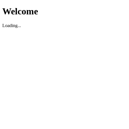
Welcome
Loading...