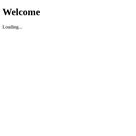
Welcome
Loading...